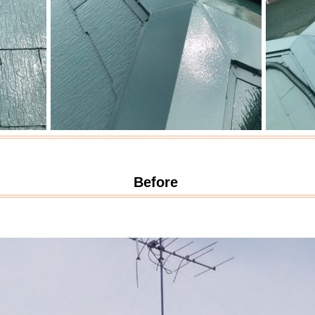
Before